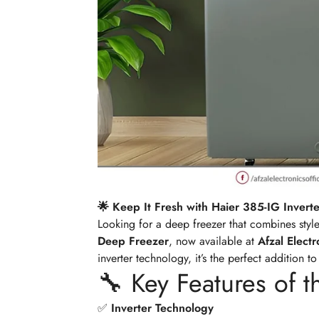
🌟 Keep It Fresh with Haier 385-IG Inverte
Looking for a deep freezer that combines styl
Deep Freezer
, now available at
Afzal Elect
inverter technology, it’s the perfect addition t
🔧 Key Features of t
✅
Inverter Technology