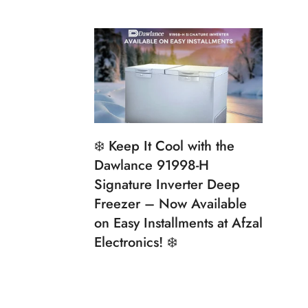
❄️ Keep It Cool with the
Dawlance 91998-H
Signature Inverter Deep
Freezer – Now Available
on Easy Installments at Afzal
Electronics! ❄️