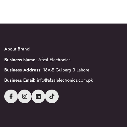
About Brand
Business Name
: Afzal Electronics
Business Address
: 18A-E Gulberg 3 Lahore
Business Email:
info@afzalelectronics.com.pk