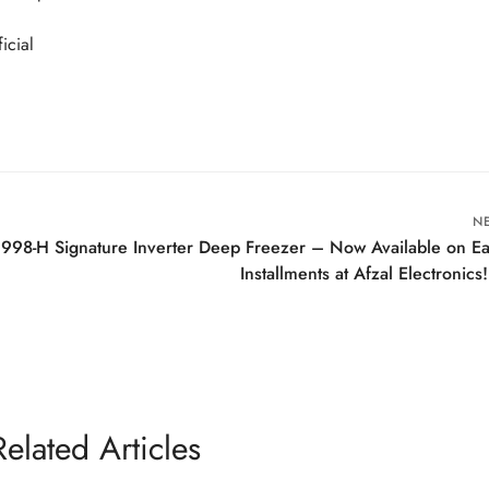
icial
N
91998-H Signature Inverter Deep Freezer – Now Available on E
Installments at Afzal Electronics!
Related Articles