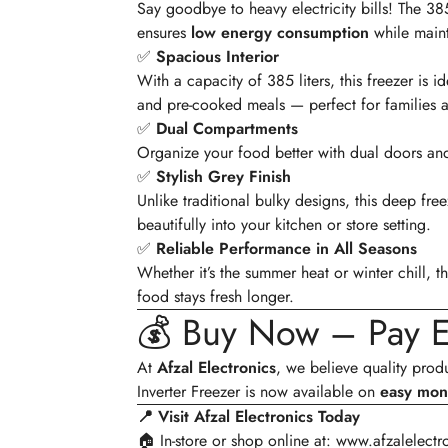
Say goodbye to heavy electricity bills! The 
ensures
low energy consumption
while maint
✅
Spacious Interior
With a capacity of 385 liters, this freezer is 
and pre-cooked meals — perfect for families a
✅
Dual Compartments
Organize your food better with dual doors and
✅
Stylish Grey Finish
Unlike traditional bulky designs, this deep fre
beautifully into your kitchen or store setting.
✅
Reliable Performance in All Seasons
Whether it’s the summer heat or winter chill, t
food stays fresh longer.
💰 Buy Now – Pay E
At
Afzal Electronics
, we believe quality pro
Inverter Freezer is now available on
easy mont
📍 Visit Afzal Electronics Today
🏠 In-store or shop online at:
www.afzalelectr