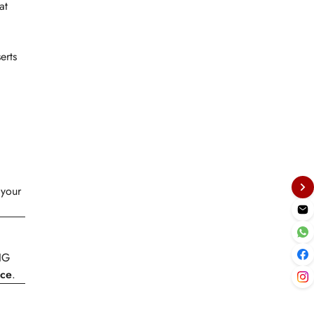
at
erts
 your
-IG
ce
.