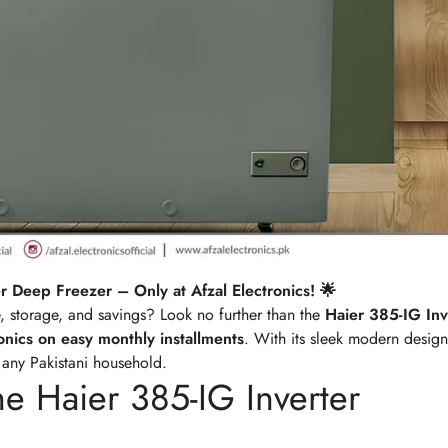
r Deep Freezer – Only at Afzal Electronics! 🌟
e, storage, and savings? Look no further than the
Haier 385-IG Inv
ronics on easy monthly installments
. With its sleek modern desig
o any Pakistani household.
he Haier 385-IG Inverter