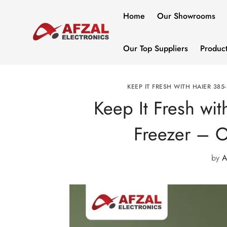
Home
Our Showrooms
Our Top Suppliers
Produc
KEEP IT FRESH WITH HAIER 385
Keep It Fresh wi
Freezer – On
by
A