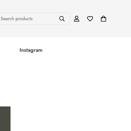
Search products
Instagram