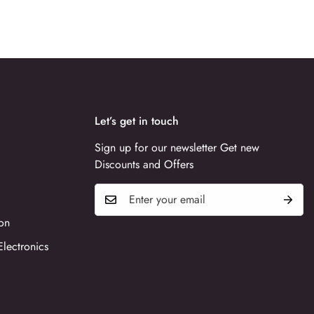
Let’s get in touch
Sign up for our newsletter Get new
Discounts and Offers
on
Electronics