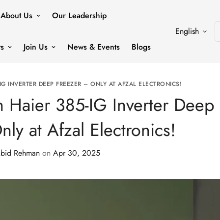
About Us
Our Leadership
English
ts
Join Us
News & Events
Blogs
-IG INVERTER DEEP FREEZER – ONLY AT AFZAL ELECTRONICS!
th Haier 385-IG Inverter Deep
ly at Afzal Electronics!
bid Rehman
on
Apr 30, 2025