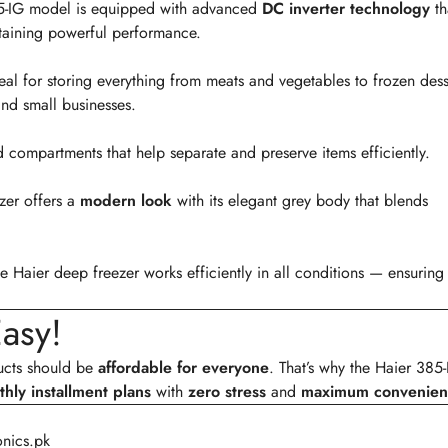
385-IG model is equipped with advanced
DC inverter technology
th
aining powerful performance.
ideal for storing everything from meats and vegetables to frozen dess
nd small businesses.
 compartments that help separate and preserve items efficiently.
ezer offers a
modern look
with its elegant grey body that blends
he Haier deep freezer works efficiently in all conditions — ensuring
asy!
ducts should be
affordable for everyone
. That’s why the Haier 385
hly installment plans
with
zero stress
and
maximum convenien
onics.pk