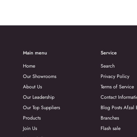
Main menu
Service
Home
Search
Our Showrooms
Privacy Policy
About Us
Terms of Service
Our Leadership
Contact Informati
Our Top Suppliers
Blog Posts Afzal 
Products
Branches
Join Us
Flash sale