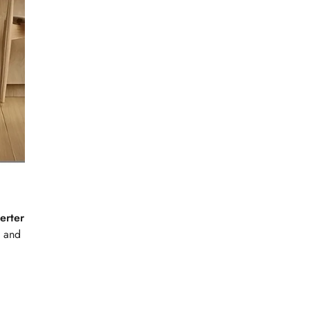
erter
n and