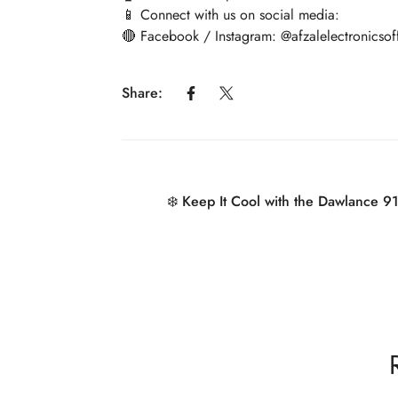
📱 Connect with us on social media:
🔴 Facebook / Instagram: @afzalelectronicsoff
Share:
❄️ Keep It Cool with the Dawlance 