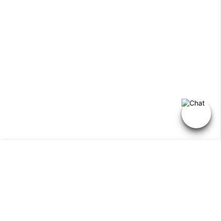
Select
Add Inquiry
option