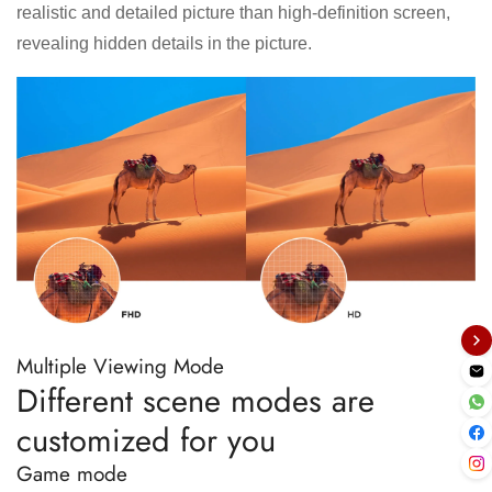
realistic and detailed picture than high-definition screen,
revealing hidden details in the picture.
Multiple Viewing Mode
Different scene modes are
customized for you
Game mode