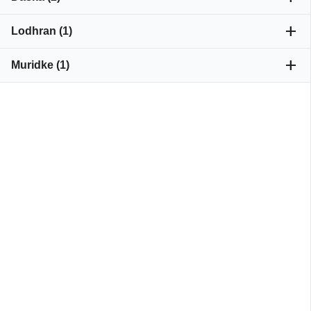
add
Lodhran (1)
add
Muridke (1)