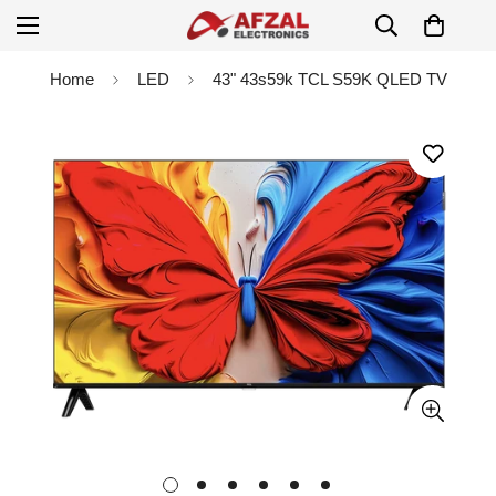
Home
LED
43" 43s59k TCL S59K QLED TV