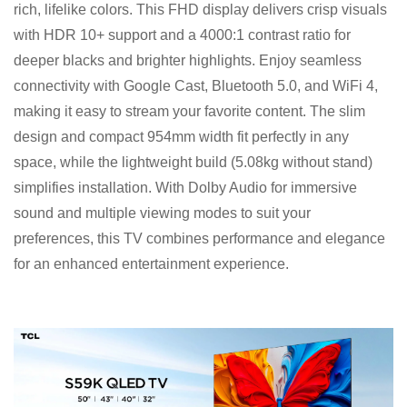
rich, lifelike colors. This FHD display delivers crisp visuals
with HDR 10+ support and a 4000:1 contrast ratio for
deeper blacks and brighter highlights. Enjoy seamless
connectivity with Google Cast, Bluetooth 5.0, and WiFi 4,
making it easy to stream your favorite content. The slim
design and compact 954mm width fit perfectly in any
space, while the lightweight build (5.08kg without stand)
simplifies installation. With Dolby Audio for immersive
sound and multiple viewing modes to suit your
preferences, this TV combines performance and elegance
for an enhanced entertainment experience.