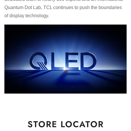
Quantum Dot Lab, TCL continues to push the boundaries
of display technology.
STORE LOCATOR