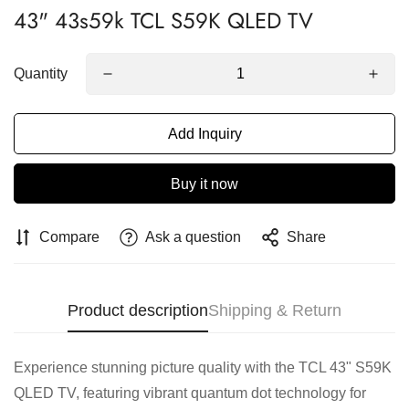
43" 43s59k TCL S59K QLED TV
Quantity
Add Inquiry
Buy it now
Compare
Ask a question
Share
Product description
Shipping & Return
Experience stunning picture quality with the TCL 43" S59K
QLED TV, featuring vibrant quantum dot technology for