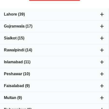
add
Lahore (39)
add
Gujranwala (17)
add
Sialkot (15)
add
Rawalpindi (14)
add
Islamabad (11)
add
Peshawar (10)
add
Faisalabad (9)
add
Multan (9)