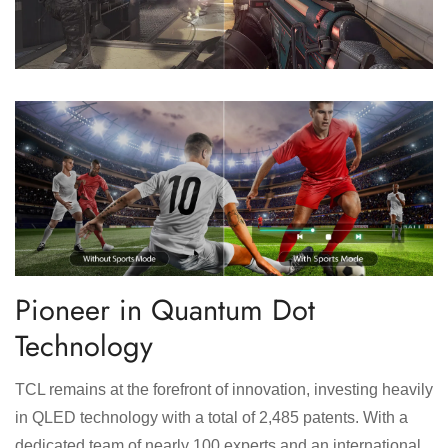
Pioneer in Quantum Dot
Technology
TCL remains at the forefront of innovation, investing heavily
in QLED technology with a total of 2,485 patents. With a
dedicated team of nearly 100 experts and an international