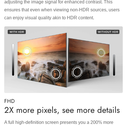
adjusting the image signal for enhanced contrast. This
ensures that even when viewing non-HDR sources, users
can enjoy visual quality akin to HDR content.
FHD
2X more pixels, see more details
A full high-definition screen presents you a 200% more