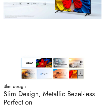
Slim design
Slim Design, Metallic Bezel-less
Perfection