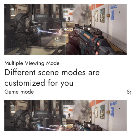
Multiple Viewing Mode
Different scene modes are
customized for you
Game mode
S