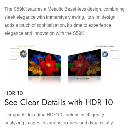
The S59K features a Metallic Bezel-less design, combining
sleek elegance with immersive viewing. Its slim design
adds a touch of sophistication. lt's time to experience
elegance and innovation with the S59K.
HDR 10
See Clear Details with HDR 10
It supports decoding HDR10 content, intelligently
analyzing images in various scenes, and dynamically