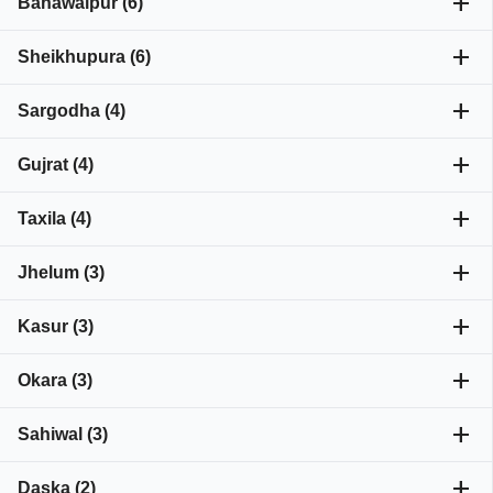
add
Bahawalpur (6)
add
Sheikhupura (6)
add
Sargodha (4)
add
Gujrat (4)
add
Taxila (4)
add
Jhelum (3)
add
Kasur (3)
add
Okara (3)
add
Sahiwal (3)
add
Daska (2)